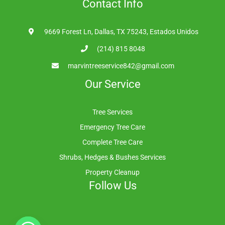
Contact Info
9669 Forest Ln, Dallas, TX 75243, Estados Unidos
(214) 815 8048
marvintreeservice842@gmail.com
Our Service
Tree Services
Emergency Tree Care
Complete Tree Care
Shrubs, Hedges & Bushes Services
Property Cleanup
Follow Us