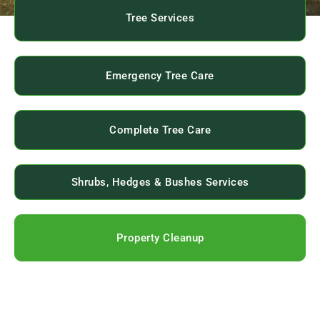
Tree Services
Emergency Tree Care
Complete Tree Care
Shrubs, Hedges & Bushes Services
Property Cleanup