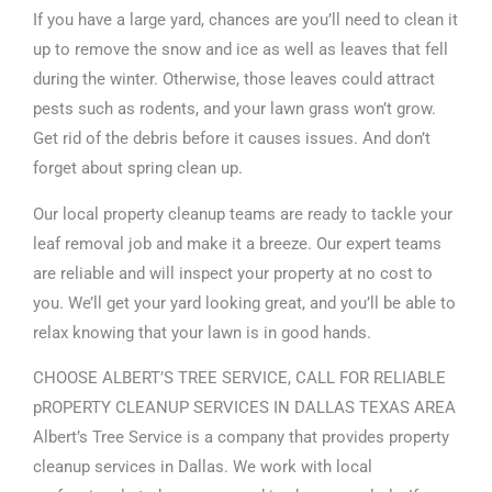
If you have a large yard, chances are you’ll need to clean it
up to remove the snow and ice as well as leaves that fell
during the winter. Otherwise, those leaves could attract
pests such as rodents, and your lawn grass won’t grow.
Get rid of the debris before it causes issues. And don’t
forget about spring clean up.
Our local property cleanup teams are ready to tackle your
leaf removal job and make it a breeze. Our expert teams
are reliable and will inspect your property at no cost to
you. We’ll get your yard looking great, and you’ll be able to
relax knowing that your lawn is in good hands.
CHOOSE ALBERT’S TREE SERVICE, CALL FOR RELIABLE
pROPERTY CLEANUP SERVICES IN DALLAS TEXAS AREA
Albert’s Tree Service is a company that provides property
cleanup services in Dallas. We work with local