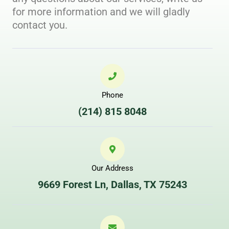
for more information and we will gladly
contact you. ​
Phone
(214) 815 8048
Our Address
9669 Forest Ln, Dallas, TX 75243