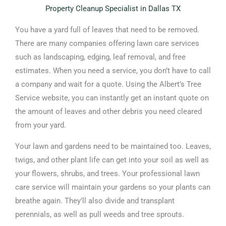
Property Cleanup Specialist in Dallas TX
You have a yard full of leaves that need to be removed.
There are many companies offering lawn care services
such as landscaping, edging, leaf removal, and free
estimates. When you need a service, you don’t have to call
a company and wait for a quote. Using the Albert’s Tree
Service website, you can instantly get an instant quote on
the amount of leaves and other debris you need cleared
from your yard.
Your lawn and gardens need to be maintained too. Leaves,
twigs, and other plant life can get into your soil as well as
your flowers, shrubs, and trees. Your professional lawn
care service will maintain your gardens so your plants can
breathe again. They’ll also divide and transplant
perennials, as well as pull weeds and tree sprouts.