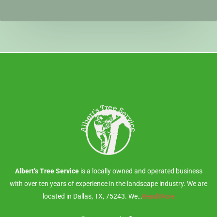
Albert’s Tree Service
is a locally owned and operated business
with over ten years of experience in the landscape industry. We are
located in Dallas, TX, 75243. We…
Read More