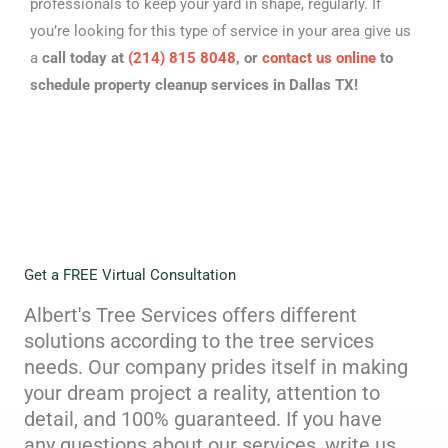
professionals to keep your yard in shape, regularly. If
you’re looking for this type of service in your area give us
a
call today at
(214) 815 8048
, or
contact us online
to
schedule property cleanup services in Dallas TX!
Get a FREE Virtual Consultation
Albert's Tree Services offers different
solutions according to the tree services
needs. Our company prides itself in making
your dream project a reality, attention to
detail, and 100% guaranteed. If you have
any questions about our services, write us