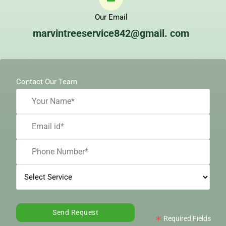
Our Email
marvintreeservice842@gmail. com
Contact Our Team
Required Fields